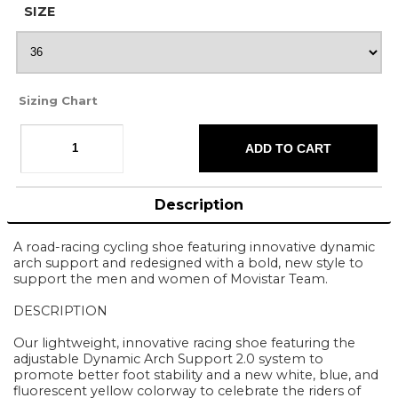
SIZE
Sizing Chart
Description
A road-racing cycling shoe featuring innovative dynamic
arch support and redesigned with a bold, new style to
support the men and women of Movistar Team.
DESCRIPTION
Our lightweight, innovative racing shoe featuring the
adjustable Dynamic Arch Support 2.0 system to
promote better foot stability and a new white, blue, and
fluorescent yellow colorway to celebrate the riders of