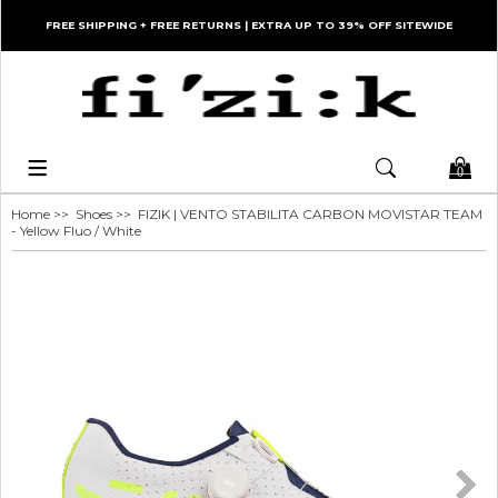
FREE SHIPPING + FREE RETURNS | EXTRA UP TO 39% OFF SITEWIDE
0
Home
>>
Shoes
>> FIZIK | VENTO STABILITA CARBON MOVISTAR TEAM
- Yellow Fluo / White