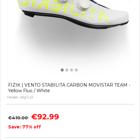
FIZIK | VENTO STABILITA CARBON MOVISTAR TEAM -
Yellow Fluo / White
Model: o5gTu3
€92.99
€410.00
Save: 77% off