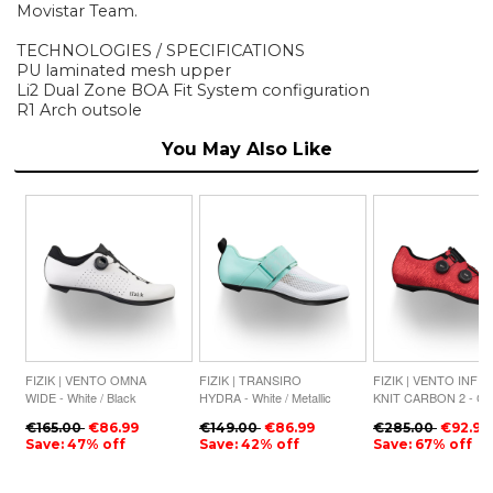
Movistar Team.
TECHNOLOGIES / SPECIFICATIONS
PU laminated mesh upper
Li2 Dual Zone BOA Fit System configuration
R1 Arch outsole
You May Also Like
FIZIK | VENTO OMNA
FIZIK | TRANSIRO
FIZIK | VENTO INFIN
WIDE - White / Black
HYDRA - White / Metallic
KNIT CARBON 2 - Cor
Aquamarine
Black
€165.00
€86.99
€149.00
€86.99
€285.00
€92.99
Save: 47% off
Save: 42% off
Save: 67% off