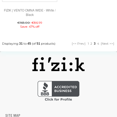
FIZIK | VENTO OMNA WIDE - White /
Black
€165.00
€86.99
Save: 47% off
Displaying
to
(of
products)
[<< Prev]
1
2
4
[Next >>]
31
45
51
3
SITE MAP