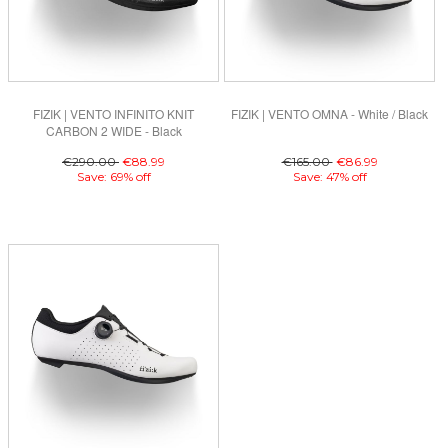
FIZIK | VENTO INFINITO KNIT
FIZIK | VENTO OMNA - White / Black
CARBON 2 WIDE - Black
€290.00
€88.99
€165.00
€86.99
Save: 69% off
Save: 47% off