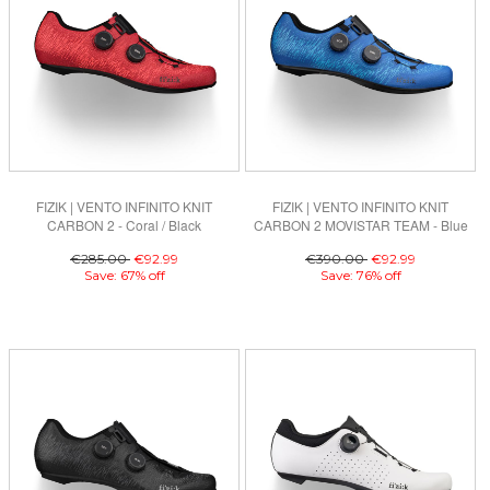
FIZIK | VENTO INFINITO KNIT
FIZIK | VENTO INFINITO KNIT
CARBON 2 - Coral / Black
CARBON 2 MOVISTAR TEAM - Blue
€285.00
€92.99
€390.00
€92.99
Save: 67% off
Save: 76% off