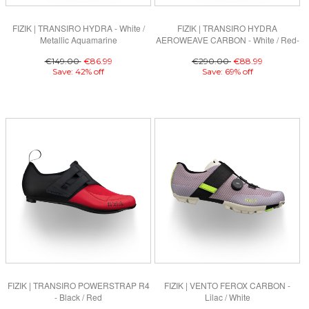
FIZIK | TRANSIRO HYDRA - White /
FIZIK | TRANSIRO HYDRA
Metallic Aquamarine
AEROWEAVE CARBON - White / Red-
Blue
€149.00
€86.99
€290.00
€88.99
Save: 42% off
Save: 69% off
FIZIK | TRANSIRO POWERSTRAP R4
FIZIK | VENTO FEROX CARBON -
- Black / Red
Lilac / White