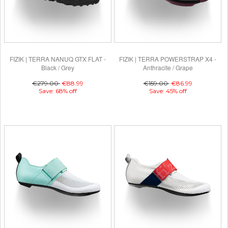
FIZIK | TERRA NANUQ GTX FLAT -
FIZIK | TERRA POWERSTRAP X4 -
Black / Grey
Anthracite / Grape
€279.00
€88.99
€159.00
€86.99
Save: 68% off
Save: 45% off