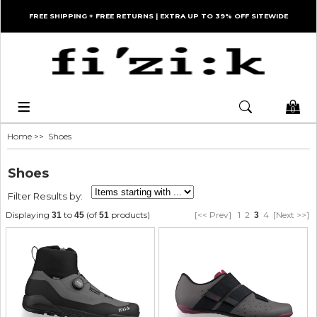
FREE SHIPPING + FREE RETURNS | EXTRA UP TO 39% OFF SITEWIDE
0
Home
>> Shoes
Shoes
Filter Results by:
Displaying
to
(of
products)
[<< Prev]
1
2
4
[Next >>]
31
45
51
3