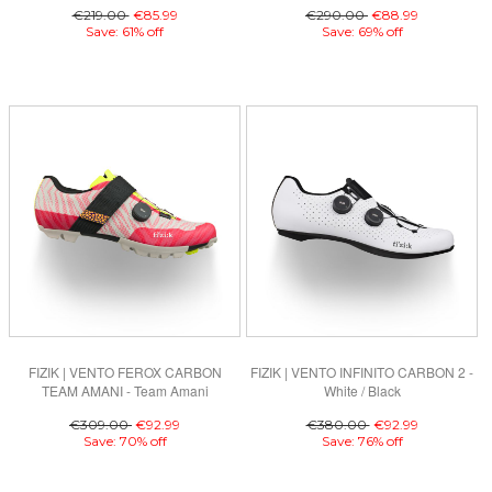
€219.00
€85.99
€290.00
€88.99
Save: 61% off
Save: 69% off
FIZIK | VENTO FEROX CARBON
FIZIK | VENTO INFINITO CARBON 2 -
TEAM AMANI - Team Amani
White / Black
€309.00
€92.99
€380.00
€92.99
Save: 70% off
Save: 76% off