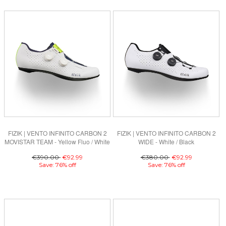
FIZIK | VENTO INFINITO CARBON 2
FIZIK | VENTO INFINITO CARBON 2
MOVISTAR TEAM - Yellow Fluo / White
WIDE - White / Black
€390.00
€92.99
€380.00
€92.99
Save: 76% off
Save: 76% off